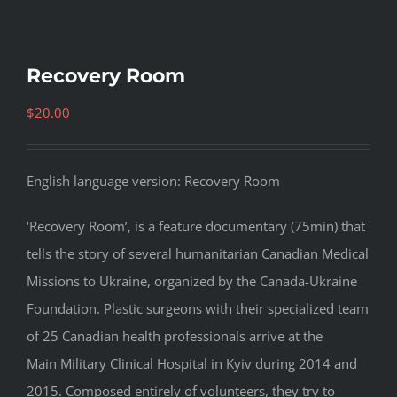
Recovery Room
$
20.00
English language version: Recovery Room
‘Recovery Room’, is a feature documentary (75min) that
tells the story of several humanitarian Canadian Medical
Missions to Ukraine, organized by the Canada-Ukraine
Foundation. Plastic surgeons with their specialized team
of 25 Canadian health professionals arrive at the
Main Military Clinical Hospital in Kyiv during 2014 and
2015. Composed entirely of volunteers, they try to