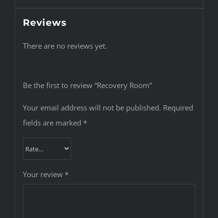
Reviews
There are no reviews yet.
Be the first to review “Recovery Room”
Your email address will not be published.
Required
fields are marked
*
Your review
*