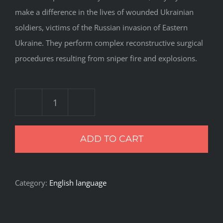
make a difference in the lives of wounded Ukrainian
soldiers, victims of the Russian invasion of Eastern
Ukraine. They perform complex reconstructive surgical
procedures resulting from sniper fire and explosions.
Recovery
Room
ADD TO CART
quantity
Category:
English language