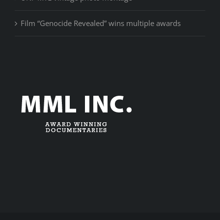
Film “Genocide Revealed” wins multiple awards