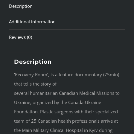
Description
Additional information
Reviews (0)
Description
‘Recovery Room’, is a feature documentary (75min)
that tells the story of
several humanitarian Canadian Medical Missions to
Ukraine, organized by the Canada-Ukraine
Foundation. Plastic surgeons with their specialized
team of 25 Canadian health professionals arrive at
the Main Military Clinical Hospital in Kyiv during