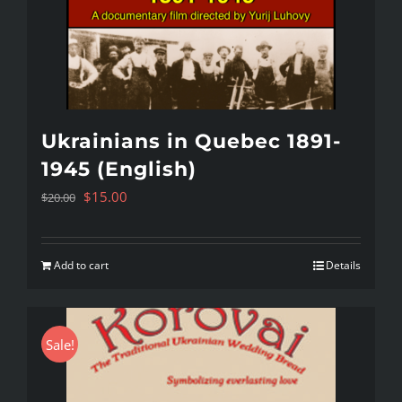
Ukrainians in Quebec 1891-
1945 (English)
Original
Current
$
15.00
$
20.00
price
price
was:
is:
Add to cart
Details
$20.00.
$15.00.
Sale!