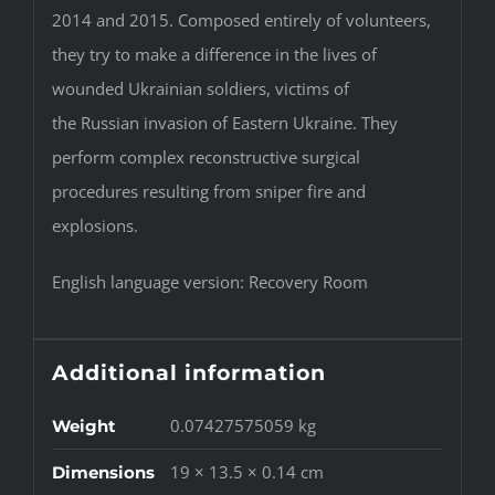
2014 and 2015. Composed entirely of volunteers,
they try to make a difference in the lives of
wounded Ukrainian soldiers, victims of
the Russian invasion of Eastern Ukraine. They
perform complex reconstructive surgical
procedures resulting from sniper fire and
explosions.
English language version: Recovery Room
Additional information
0.07427575059 kg
Weight
19 × 13.5 × 0.14 cm
Dimensions