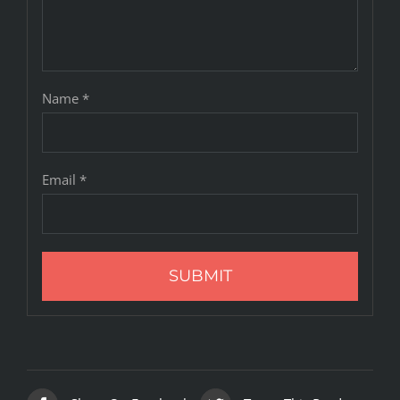
Name
*
Email
*