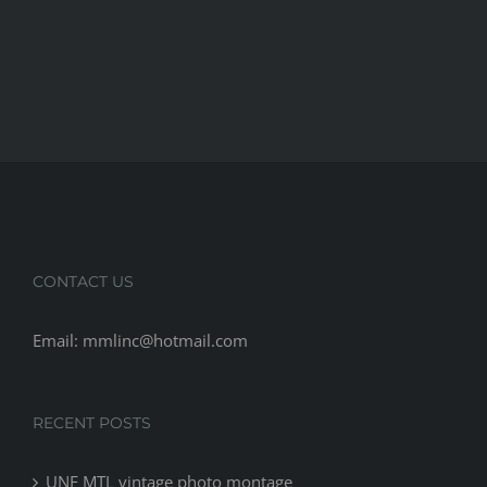
CONTACT US
Email: mmlinc@hotmail.com
RECENT POSTS
UNF MTL vintage photo montage