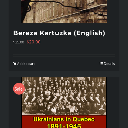
Bereza Kartuzka (English)
Original
Current
$
20.00
$
35.00
price
price
was:
is:
Add to cart
Details
$35.00.
$20.00.
Sale!