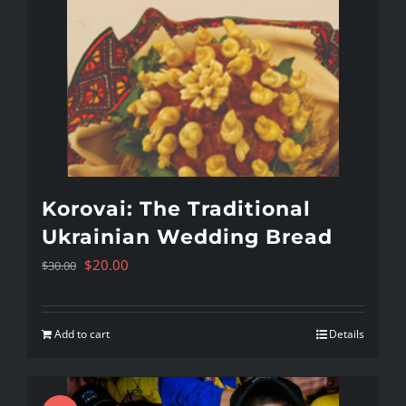
Korovai: The Traditional
Ukrainian Wedding Bread
Original
Current
$
20.00
$
30.00
price
price
was:
is:
Add to cart
Details
$30.00.
$20.00.