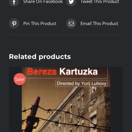
Share On Facebook
Tweet This Product
Pin This Product
Email This Product
Related products
Sale!