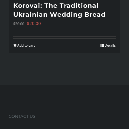
Korovai: The Traditional
Ukrainian Wedding Bread
Original
Current
$
20.00
$
30.00
price
price
was:
is:
Add to cart
Details
$30.00.
$20.00.
CONTACT US