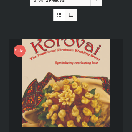
Show
12 Products
Sale!