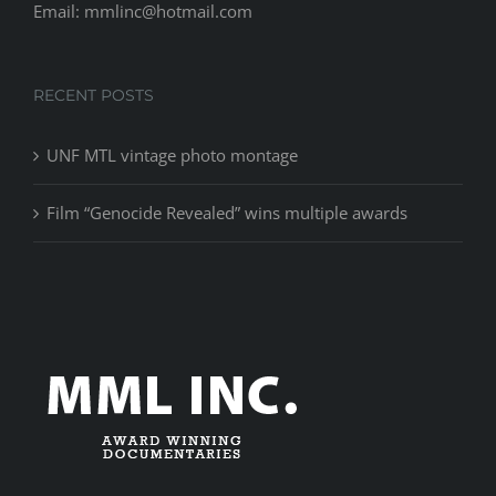
Email: mmlinc@hotmail.com
RECENT POSTS
UNF MTL vintage photo montage
Film “Genocide Revealed” wins multiple awards