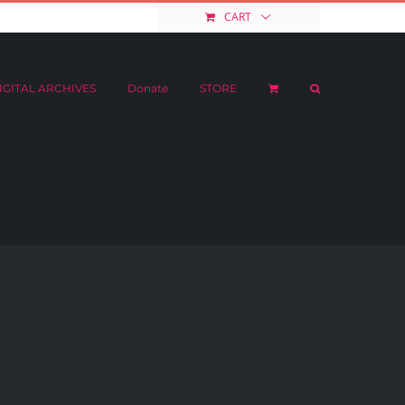
e
STORE
My Account
CART
IGITAL ARCHIVES
Donate
STORE