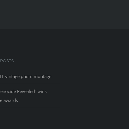
 POSTS
L vintage photo montage
Genocide Revealed” wins
le awards