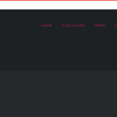
HOME
YURIJ LUHOVY
PRESS
DIGITAL ARCHIVES
Donat
HOME
YURIJ LUHOVY
PRESS
D