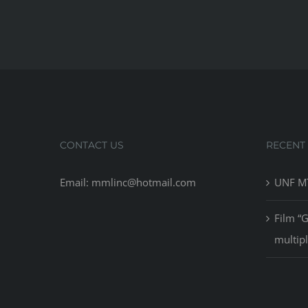
CONTACT US
RECENT
Email: mmlinc@hotmail.com
UNF MT
Film “
multip