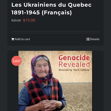
Les Ukrainiens du Quebec
1891-1945 (Français)
Original
Current
$
15.00
$
20.00
price
price
was:
is:
Add to cart
Details
$20.00.
$15.00.
Sale!