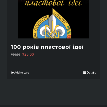
100 років пластової ідеї
Original
Current
$
25.00
$
30.00
price
price
was:
is:
Add to cart
Details
$30.00.
$25.00.