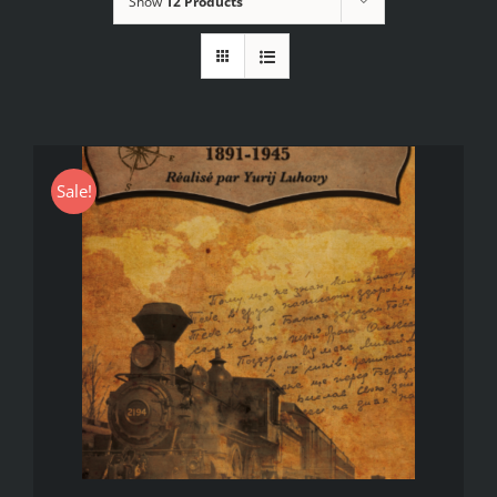
Show
12 Products
Sale!