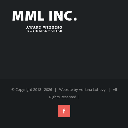
© Copyright 2018 -
2026 | Website by
Adriana Luhovy
| All
Rights Reserved |
Facebook