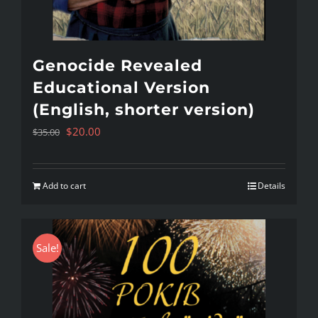
Genocide Revealed
Educational Version
(English, shorter version)
Original
Current
$
20.00
$
35.00
price
price
was:
is:
Add to cart
Details
$35.00.
$20.00.
Sale!