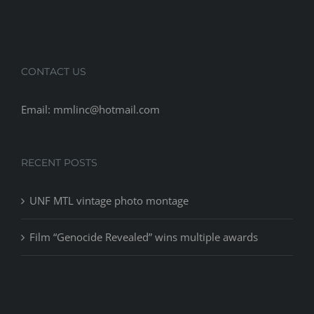
CONTACT US
Email: mmlinc@hotmail.com
RECENT POSTS
UNF MTL vintage photo montage
Film “Genocide Revealed” wins multiple awards