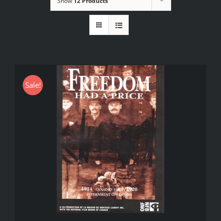
Show
12 Products
Sale!