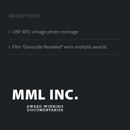
RECENT POSTS
UNF MTL vintage photo montage
Film “Genocide Revealed” wins multiple awards