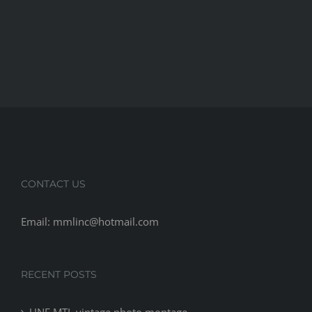
CONTACT US
Email: mmlinc@hotmail.com
RECENT POSTS
UNF MTL vintage photo montage