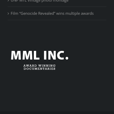
Film “Genocide Revealed” wins multiple awards