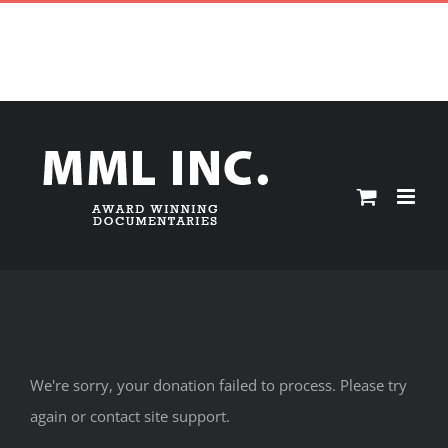
Skip
CONTACT ||
|
mmlinc@hotmail.com
to
HOME
YURIJ LUHOVY
PRESS
DIGITAL ARCHIVES
Donate
content
STORE
My Account
CART
We're sorry, your donation failed to process. Please try
again or contact site support.