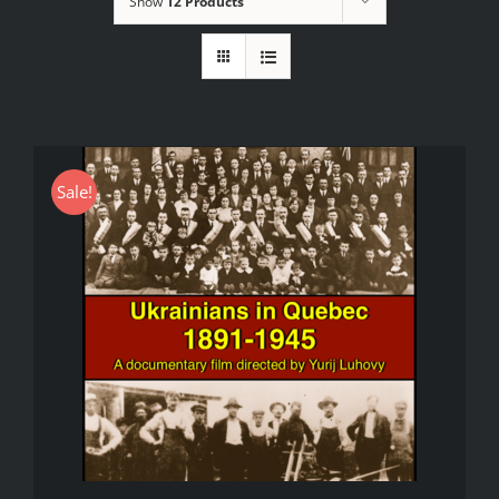
Show
12 Products
Sale!