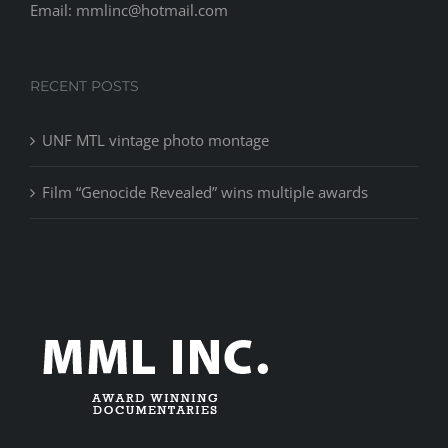
Email: mmlinc@hotmail.com
RECENT POSTS
UNF MTL vintage photo montage
Film “Genocide Revealed” wins multiple awards