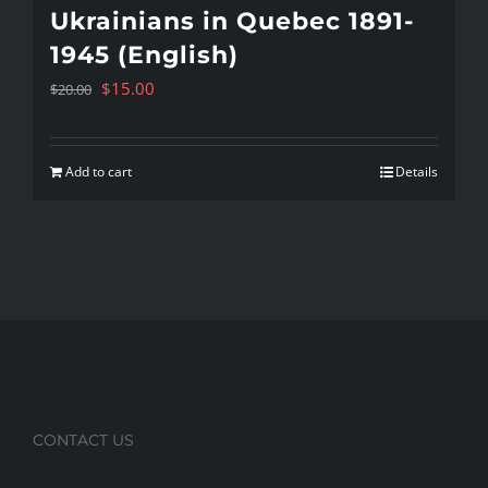
Ukrainians in Quebec 1891-
1945 (English)
Original
Current
$
15.00
$
20.00
price
price
was:
is:
Add to cart
Details
$20.00.
$15.00.
CONTACT US