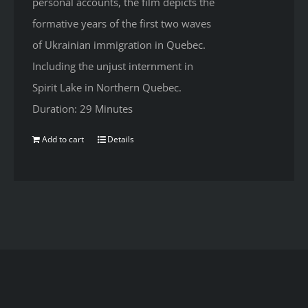
personal accounts, the film depicts the
formative years of the first two waves
of Ukrainian immigration in Quebec.
Including the unjust internment in
Spirit Lake in Northern Quebec.
Duration: 29 Minutes
Add to cart
Details