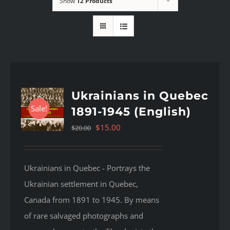
Show
12 Products
Ukrainians in Quebec
Sale!
1891-1945 (English)
Original
Current
$
15.00
$
20.00
price
price
was:
is:
Ukrainians in Quebec - Portrays the
$20.00.
$15.00.
Ukrainian settlement in Quebec,
Canada from 1891 to 1945. By means
of rare salvaged photographs and