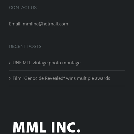
CONTACT US
Email: mmlinc@hotmail.com
RECENT POSTS
UNF MTL vintage photo montage
Film “Genocide Revealed” wins multiple awards