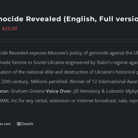
ocide Revealed (English, Full versi
Original
Current
$
20.00
price
price
was:
is:
ide Revealed
exposes Moscow’s policy of genocide against the Uk
$35.00.
$20.00.
ade famine in Soviet Ukraine engineered by Stalin’s regime agai
tion of the national elite and destruction of Ukraine’s historical 
e 20th century. Millions perished. Winner of 12 International Awa
tor:
Graham Greene
Voice Over
: Jill Hennessy & Lubomir Myky
MML Inc.for any rental, television or internet broadcast, sale, re
to cart
Details