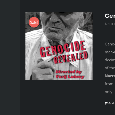
Gen
Sale!
$
35.00
Genoc
man-m
decima
of th
Narra
from 
only.
Add 