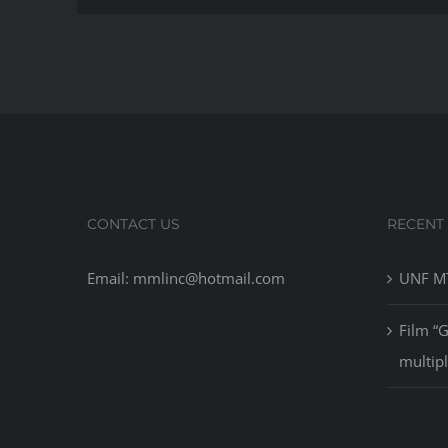
CONTACT US
RECENT
Email: mmlinc@hotmail.com
UNF MT
Film “
multip