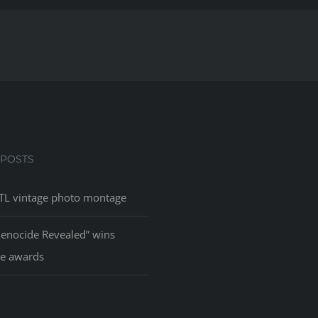
 POSTS
L vintage photo montage
Genocide Revealed” wins
le awards