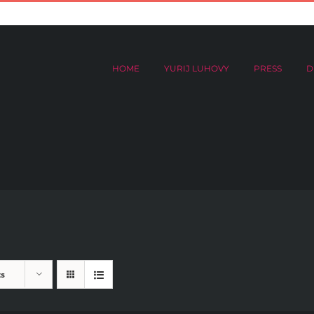
HOME
YURIJ LUHOVY
PRESS
DIGITAL ARCHIVES
Donat
HOME
YURIJ LUHOVY
PRESS
D
ts