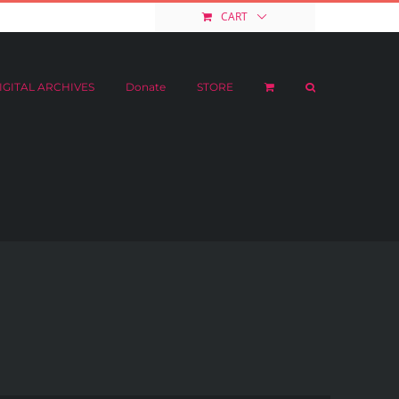
e
STORE
My Account
CART
IGITAL ARCHIVES
Donate
STORE