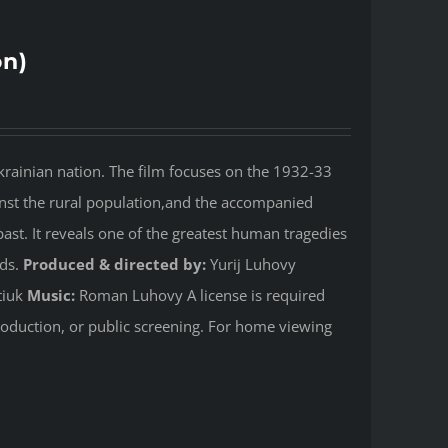
on)
rainian nation. The film focuses on the 1932-33
nst the rural population,and the accompanied
past. It reveals one of the greatest human tragedies
rds.
Produced & directed by:
Yurij Luhovy
tiuk
Music:
Roman Luhovy A license is required
production, or public screening. For home viewing